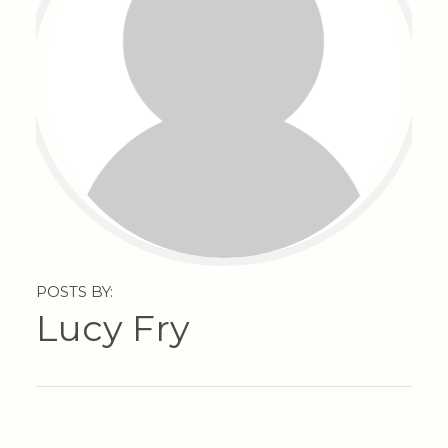
POSTS BY:
Lucy Fry