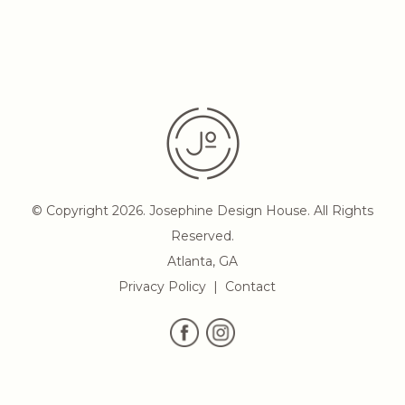
© Copyright 2026. Josephine Design House. All Rights
Reserved.
Atlanta, GA
Privacy Policy
Contact