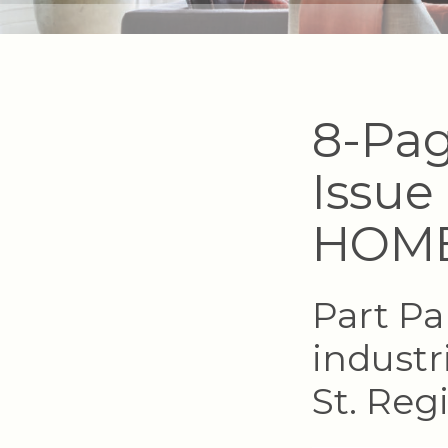
8-Pag
Issue
HOM
Part Pa
industr
St. Reg