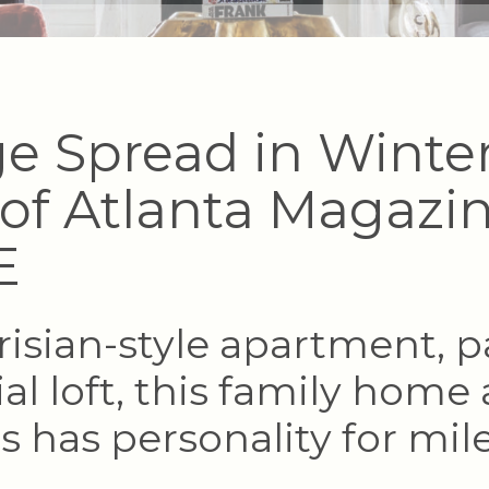
e Spread in Winte
 of Atlanta Magazin
E
risian-style apartment, p
ial loft, this family home 
is has personality for mile