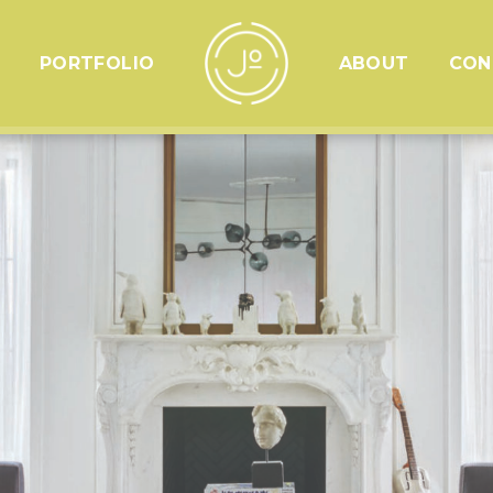
PORTFOLIO
ABOUT
CON