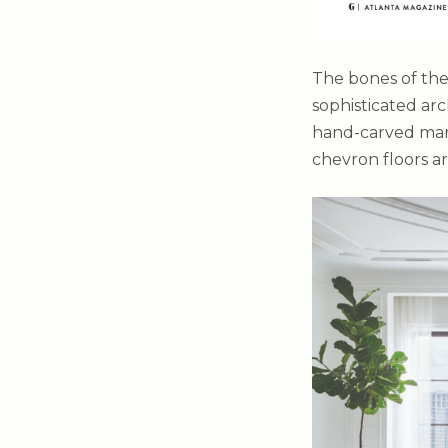
The bones of the
sophisticated ar
hand-carved marb
chevron floors ar