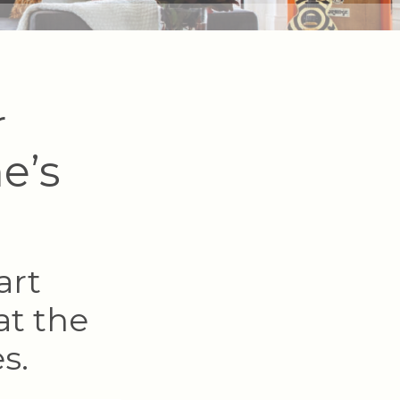
r
e’s
art
at the
s.