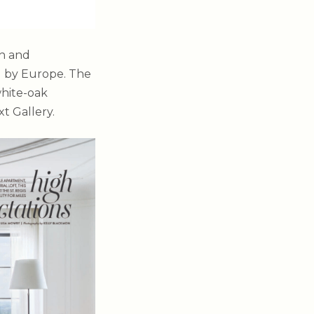
ch and
d by Europe. The
white-oak
t Gallery.