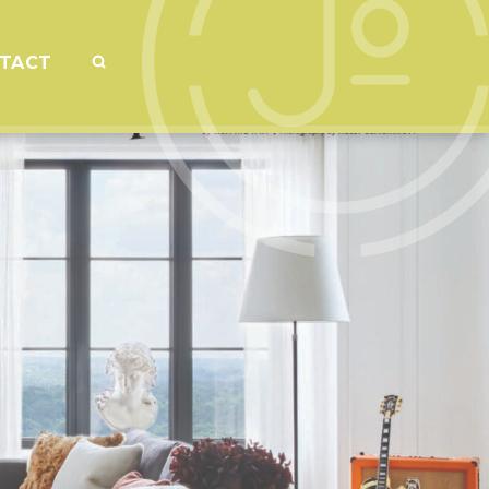
SEARCH
TACT