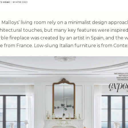
 Malloys’ living room rely on a minimalist design approa
chitectural touches, but many key features were inspire
le fireplace was created by an artist in Spain, and the 
e from France. Low-slung Italian furniture is from Contex